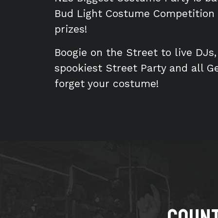
Bud Light Costume Competition r
prizes!
Boogie on the Street to live DJs
spookiest Street Party and all G
forget your costume!
Count