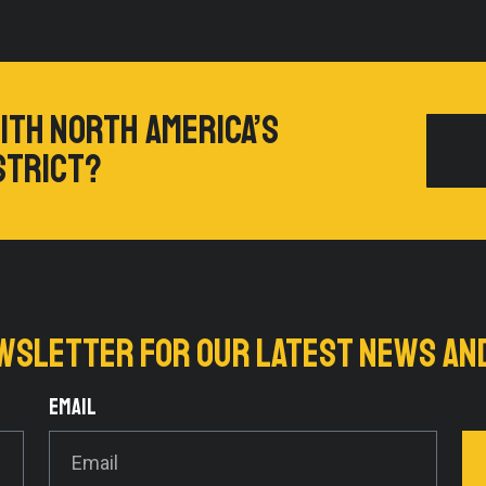
ith North America’s
strict?
newsletter for OUR latest news a
Email