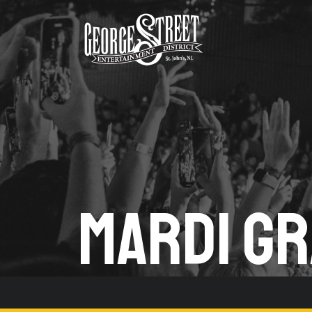
MARDI GR