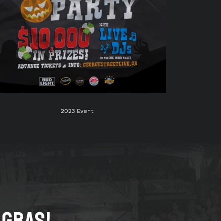
2023 Event
 GRAS!