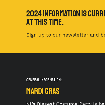
2024 Information is curr
at this time.
Sign up to our newsletter and be
General Information:
MARDI GRAS
NL’s Biggest Costume Party is ba