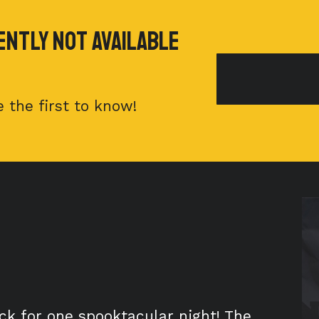
ently Not available
 the first to know!
ck for one spooktacular night! The