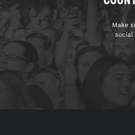
Make s
social