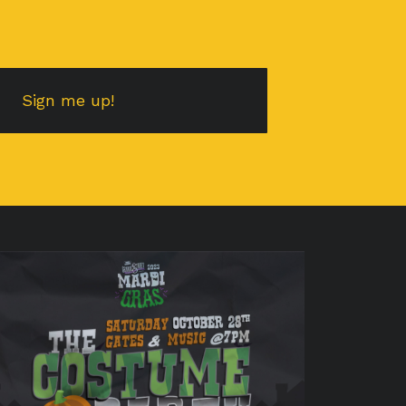
Sign me up!