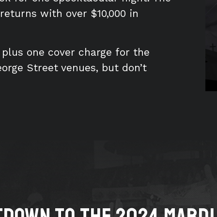
eturns with over $10,000 in
, plus one cover charge for the
eorge Street venues, but don’t
down to the 2024 MARDI