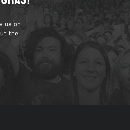
w us on
ut the