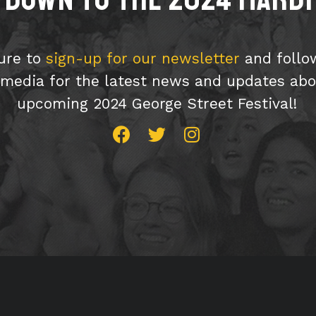
ure to
sign-up for our newsletter
and follo
 media for the latest news and updates abo
upcoming 2024 George Street Festival!