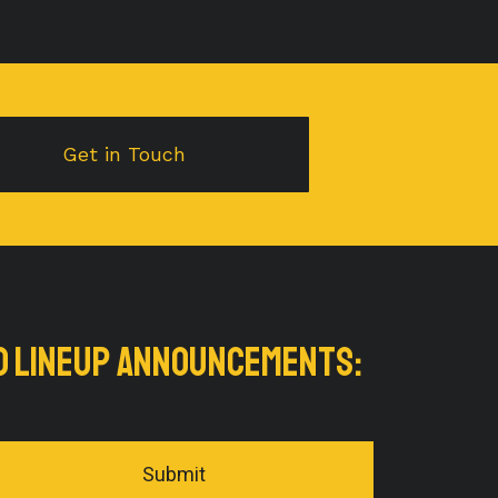
Get in Touch
nd LINEUP ANNOUNCEMENTS:
Submit