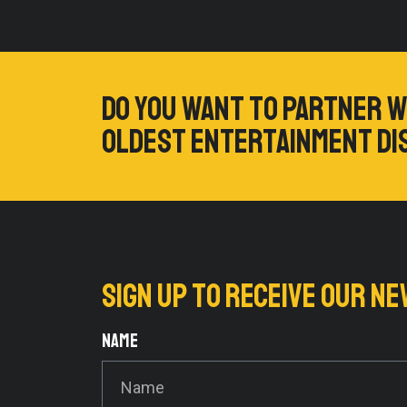
Do you want to partner w
oldest entertainment di
Sign up to RECEIVE our 
Name